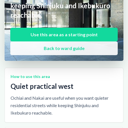
keeping Shinjuku and Ikebukuro
reachable.
Use this area as a starting point
Back to ward guide
How to use this area
Quiet practical west
Ochiai and Nakai are useful when you want quieter
residential streets while keeping Shinjuku and
Ikebukuro reachable.