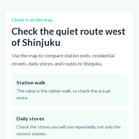
Check it on the map
Check the quiet route west
of Shinjuku
Use the map to compare station exits, residential
streets, daily stores, and routes to Shinjuku.
Station walk
The value is the calmer walk, so check the actual
route.
Daily stores
Check the stores you will use repeatedly, not only the
closest station.