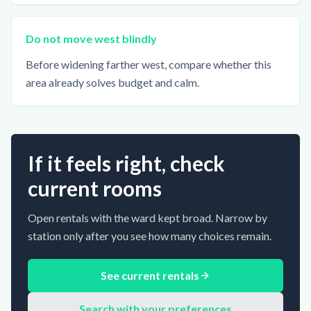
Do not move west blindly
Before widening farther west, compare whether this
area already solves budget and calm.
If it feels right, check
current rooms
Open rentals with the ward kept broad. Narrow by
station only after you see how many choices remain.
See current rentals
Search with your preferences