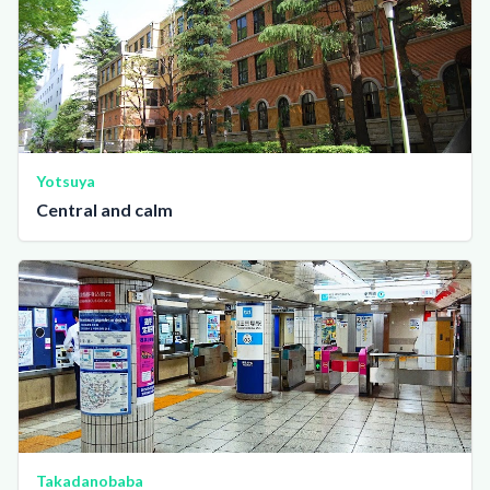
Yotsuya
Central and calm
Takadanobaba