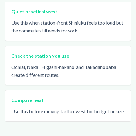
Quiet practical west
Use this when station-front Shinjuku feels too loud but
the commute still needs to work.
Check the station you use
Ochiai, Nakai, Higashi-nakano, and Takadanobaba
create different routes.
Compare next
Use this before moving farther west for budget or size.