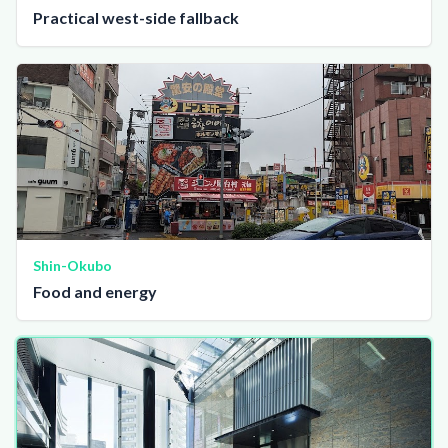
Practical west-side fallback
Shin-Okubo
Food and energy