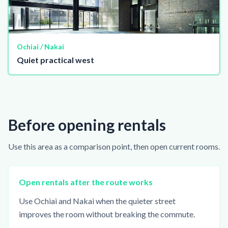
Ochiai / Nakai
Quiet practical west
Before opening rentals
Use this area as a comparison point, then open current rooms.
Open rentals after the route works
Use Ochiai and Nakai when the quieter street
improves the room without breaking the commute.