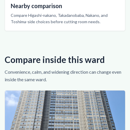
Nearby comparison
Compare Higashi-nakano, Takadanobaba, Nakano, and
Toshima-side choices before cutting room needs.
Compare inside this ward
Convenience, calm, and widening direction can change even
inside the same ward.