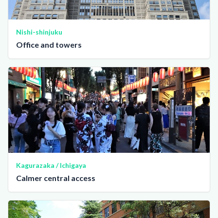
Nishi-shinjuku
Office and towers
Kagurazaka / Ichigaya
Calmer central access