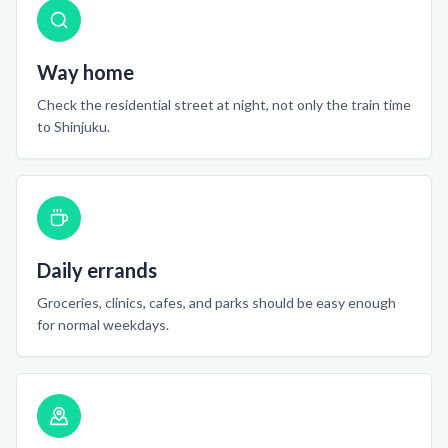
Way home
Check the residential street at night, not only the train time
to Shinjuku.
Daily errands
Groceries, clinics, cafes, and parks should be easy enough
for normal weekdays.