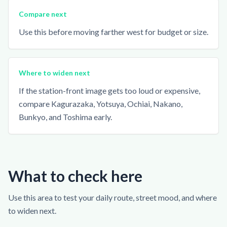
Compare next
Use this before moving farther west for budget or size.
Where to widen next
If the station-front image gets too loud or expensive,
compare Kagurazaka, Yotsuya, Ochiai, Nakano,
Bunkyo, and Toshima early.
What to check here
Use this area to test your daily route, street mood, and where
to widen next.