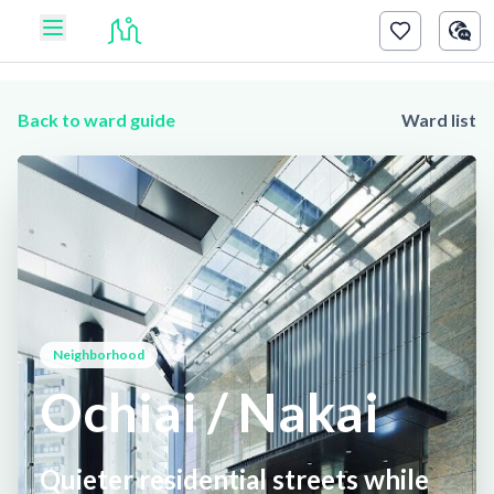
Back to ward guide
Ward list
Neighborhood
Ochiai / Nakai
Quieter residential streets while