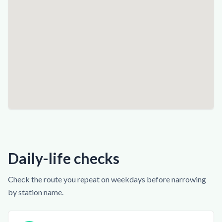
Daily-life checks
Check the route you repeat on weekdays before narrowing
by station name.