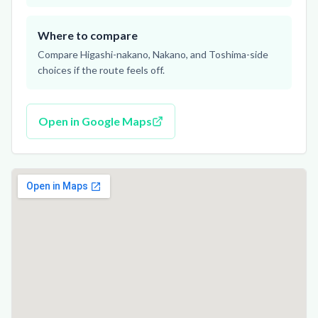
Where to compare
Compare Higashi-nakano, Nakano, and Toshima-side
choices if the route feels off.
Open in Google Maps