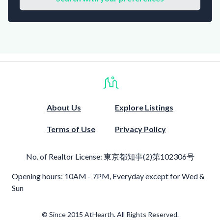
About Us
Explore Listings
Terms of Use
Privacy Policy
No. of Realtor License:
東京都知事(2)第102306号
Opening hours: 10AM - 7PM, Everyday except for Wed &
Sun
© Since 2015 AtHearth. All Rights Reserved.