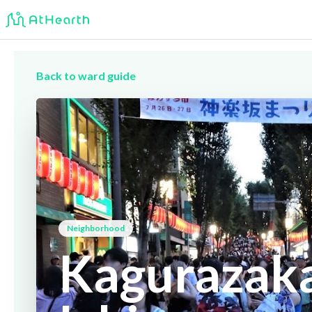
Back to ward guide
Neighborhood
Kagurazaka