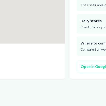
The useful area c
Daily stores
Check places you 
Where to com
Compare Bunkyo a
Open in Goog