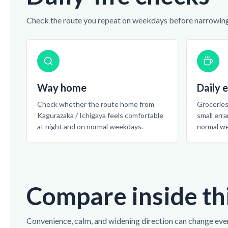
Check the route you repeat on weekdays before narrowing
Way home
Daily 
Check whether the route home from
Groceries,
Kagurazaka / Ichigaya feels comfortable
small err
at night and on normal weekdays.
normal w
Compare inside th
Convenience, calm, and widening direction can change eve