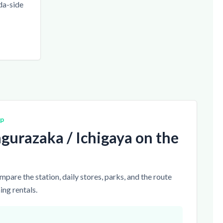
da-side
ap
gurazaka / Ichigaya on the
pare the station, daily stores, parks, and the route
ng rentals.