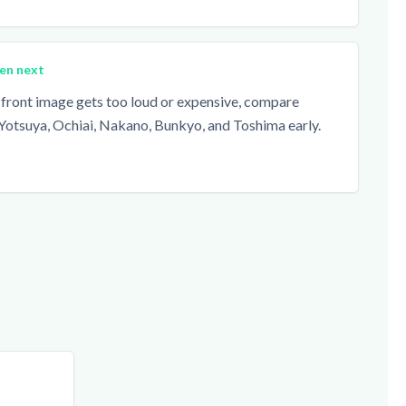
en next
n-front image gets too loud or expensive, compare
Yotsuya, Ochiai, Nakano, Bunkyo, and Toshima early.