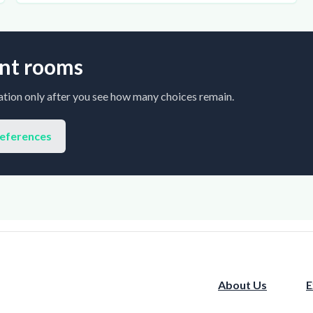
rent rooms
tion only after you see how many choices remain.
references
About Us
E