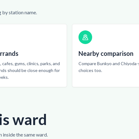
 by station name.
errands
Nearby comparison
 cafes, gyms, clinics, parks, and
Compare Bunkyo and Chiyoda-
ands should be close enough for
choices too.
eeks.
is ward
n inside the same ward.