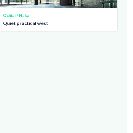
Ochiai / Nakai
Quiet practical west