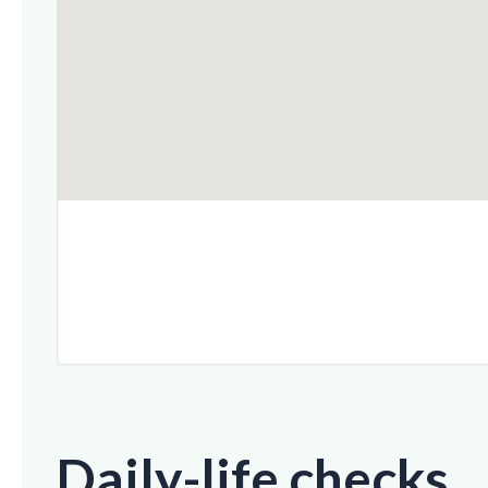
Daily-life checks