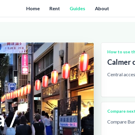
Home
Rent
Guides
About
How to use th
Calmer c
Central access
 /
Compare nex
Compare Bunk