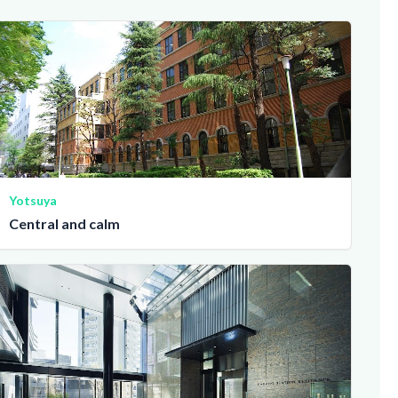
Yotsuya
Central and calm