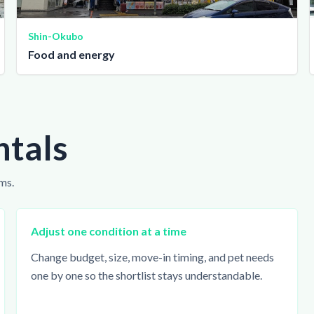
Shin-Okubo
Food and energy
ntals
ms.
Adjust one condition at a time
Change budget, size, move-in timing, and pet needs
one by one so the shortlist stays understandable.