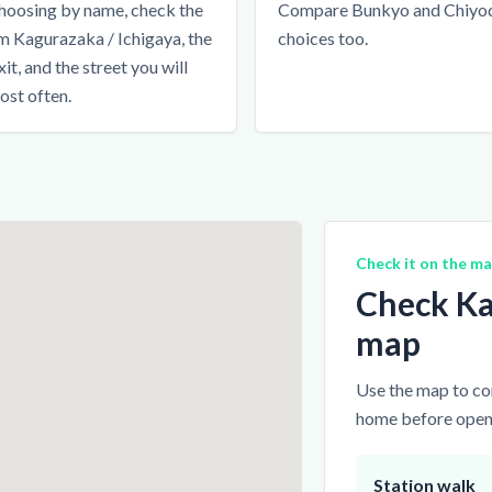
hoosing by name, check the
Compare Bunkyo and Chiyo
m Kagurazaka / Ichigaya, the
choices too.
xit, and the street you will
ost often.
Check it on the m
Check Ka
map
Use the map to com
home before openi
Station walk