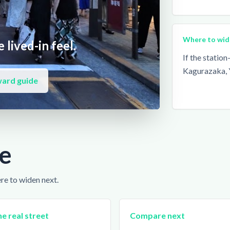
Where to wid
 lived-in feel.
If the statio
Kagurazaka, 
ward guide
e
ere to widen next.
e real street
Compare next