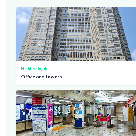
Nishi-shinjuku
Office and towers