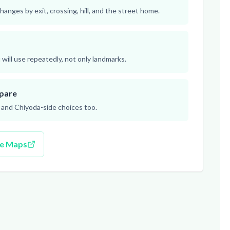
hanges by exit, crossing, hill, and the street home.
will use repeatedly, not only landmarks.
pare
nd Chiyoda-side choices too.
le Maps