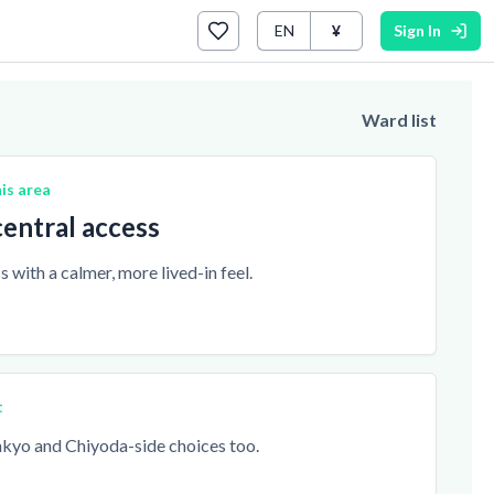
EN
¥
Sign In
Ward list
is area
entral access
 with a calmer, more lived-in feel.
t
yo and Chiyoda-side choices too.