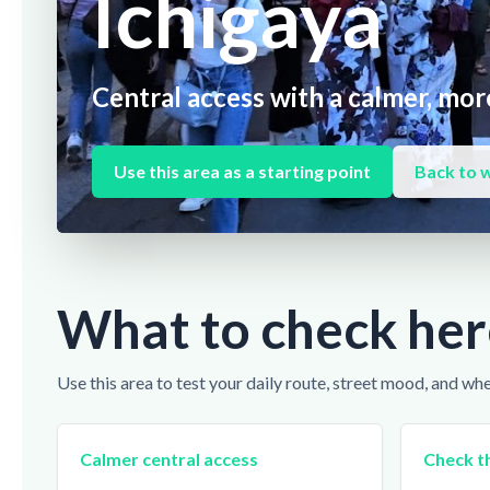
Ichigaya
Central access with a calmer, more
Use this area as a starting point
Back to 
What to check her
Use this area to test your daily route, street mood, and wh
Calmer central access
Check th