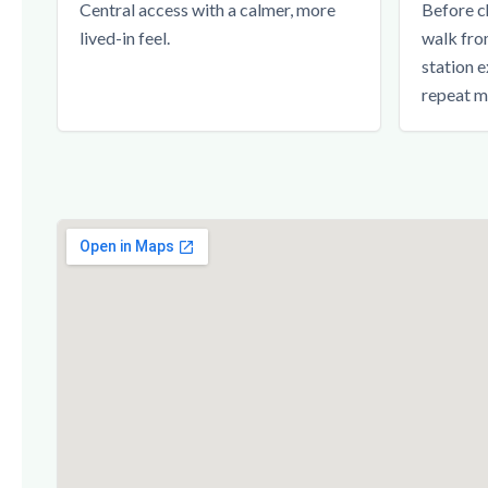
Central access with a calmer, more
Before c
lived-in feel.
walk fro
station e
repeat m