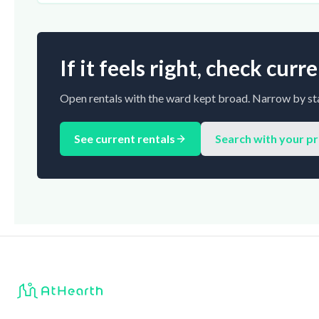
If it feels right, check cur
Open rentals with the ward kept broad. Narrow by sta
See current rentals
Search with your p