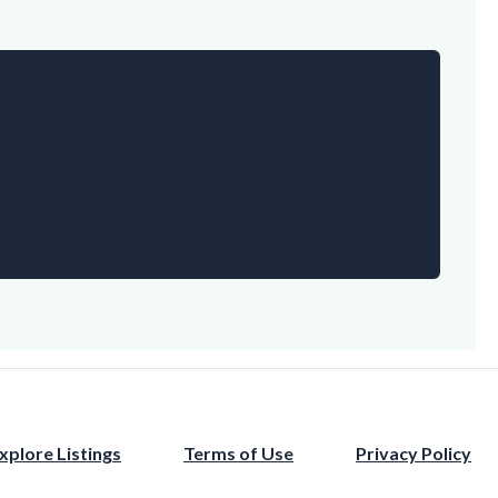
xplore Listings
Terms of Use
Privacy Policy