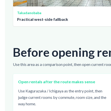
Takadanobaba
Practical west-side fallback
Before opening re
Use this area as a comparison point, then open current roo
Open rentals after the route makes sense
Use Kagurazaka / Ichigaya as the entry point, then
judge current rooms by commute, room size, and the
way home.