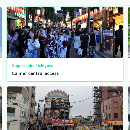
Kagurazaka / Ichigaya
Calmer central access