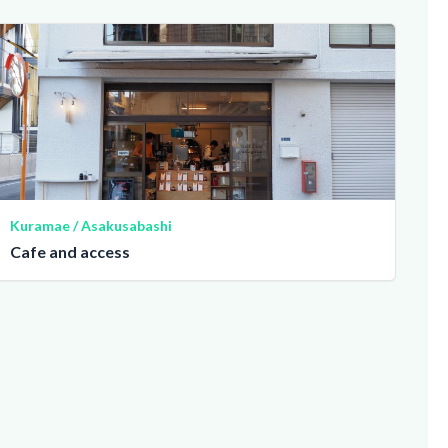
Kuramae / Asakusabashi
Cafe and access