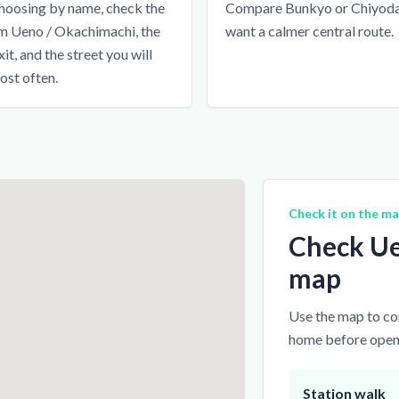
hoosing by name, check the
Compare Bunkyo or Chiyoda 
m Ueno / Okachimachi, the
want a calmer central route.
xit, and the street you will
ost often.
Check it on the m
Check Ue
map
Use the map to com
home before openi
Station walk