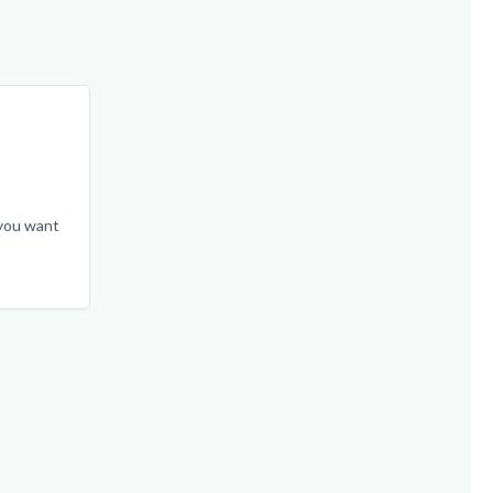
 you want