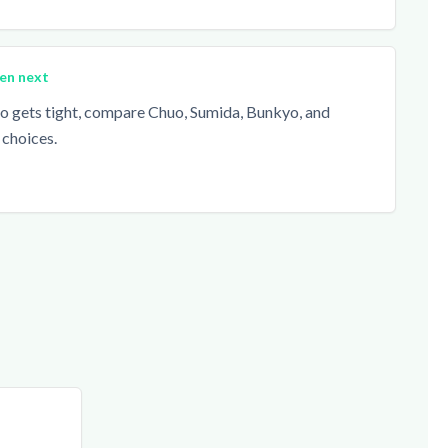
en next
ito gets tight, compare Chuo, Sumida, Bunkyo, and
 choices.