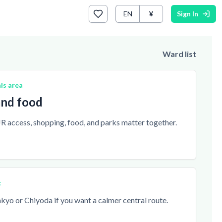
EN
¥
Sign In
Ward list
is area
and food
R access, shopping, food, and parks matter together.
t
o or Chiyoda if you want a calmer central route.