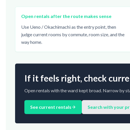
Open rentals after the route makes sense
Use Ueno / Okachimachi as the entry point, then
judge current rooms by commute, room size, and the
way home.
If it feels right, check cur
Open rentals with the ward kept broad. Narrow by sta
See current rentals
Search with your p