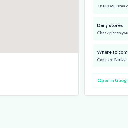
The useful area c
Daily stores
Check places you 
Where to com
Compare Bunkyo o
Open in Goog