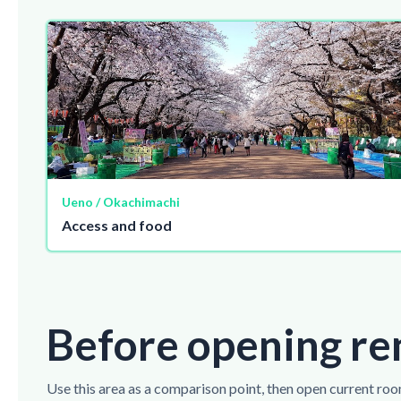
Ueno / Okachimachi
Access and food
Before opening re
Use this area as a comparison point, then open current roo