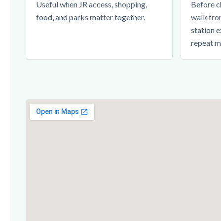
Useful when JR access, shopping,
Before c
food, and parks matter together.
walk fro
station e
repeat m