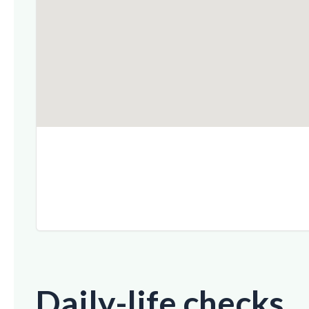
Daily-life checks