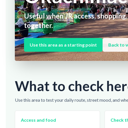
Useful when JR access, shopping,
together.
Use this area as a starting point
Back to 
What to check her
Use this area to test your daily route, street mood, and wh
Access and food
Check th