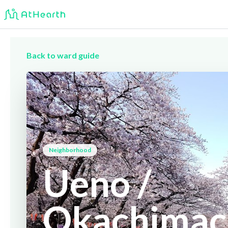
Back to ward guide
Neighborhood
Ueno /
Okachimac