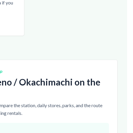
if you
ap
no / Okachimachi on the
pare the station, daily stores, parks, and the route
ng rentals.