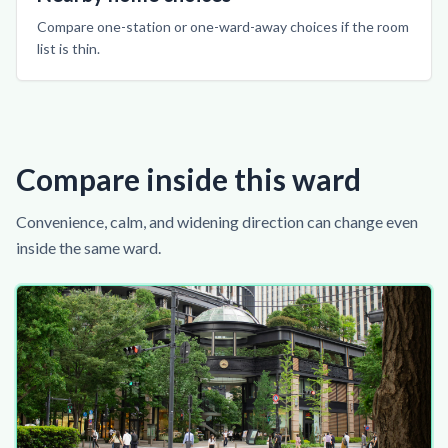
Compare one-station or one-ward-away choices if the room
list is thin.
Compare inside this ward
Convenience, calm, and widening direction can change even
inside the same ward.