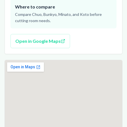
Where to compare
Compare Chuo, Bunkyo, Minato, and Koto before
cutting room needs.
Open in Google Maps