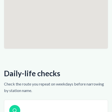
Daily-life checks
Check the route you repeat on weekdays before narrowing
by station name.