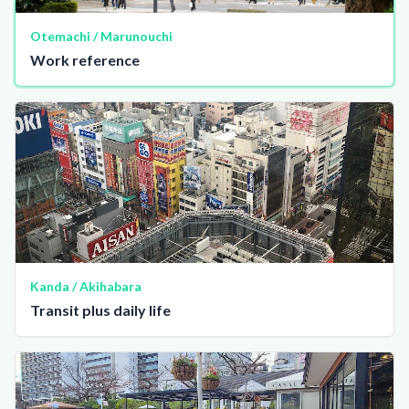
Otemachi / Marunouchi
Work reference
Kanda / Akihabara
Transit plus daily life