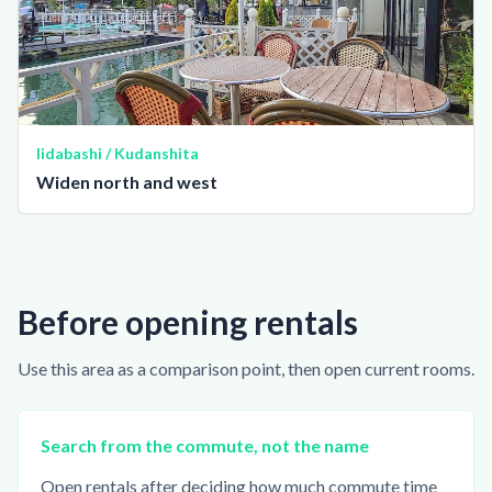
Iidabashi / Kudanshita
Widen north and west
Before opening rentals
Use this area as a comparison point, then open current rooms.
Search from the commute, not the name
Open rentals after deciding how much commute time