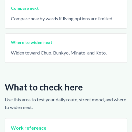
Compare next
Compare nearby wards if living options are limited.
Where to widen next
Widen toward Chuo, Bunkyo, Minato, and Koto.
What to check here
Use this area to test your daily route, street mood, and where
to widen next.
Work reference