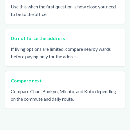
Use this when the first question is how close you need
to be to the office.
Do not force the address
If living options are limited, compare nearby wards
before paying only for the address.
Compare next
Compare Chuo, Bunkyo, Minato, and Koto depending
on the commute and daily route.