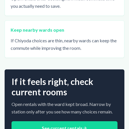
you actually need to save.
Keep nearby wards open
If Chiyoda choices are thin, nearby wards can keep the
commute while improving the room.
If it feels right, check
current rooms
Open rentals with the ward kept broad. Narrow by
station only after you see how many choices remain.
See current rentals