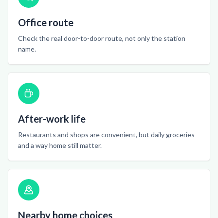
Office route
Check the real door-to-door route, not only the station
name.
After-work life
Restaurants and shops are convenient, but daily groceries
and a way home still matter.
Nearby home choices