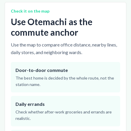
Check it on the map
Use Otemachi as the
commute anchor
Use the map to compare office distance, nearby lines,
daily stores, and neighboring wards.
Door-to-door commute
The best home is decided by the whole route, not the
station name.
Daily errands
Check whether after-work groceries and errands are
realistic.