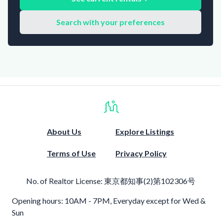
Search with your preferences
About Us
Explore Listings
Terms of Use
Privacy Policy
No. of Realtor License:
東京都知事(2)第102306号
Opening hours: 10AM - 7PM, Everyday except for Wed &
Sun