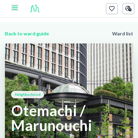
Back to ward guide
Ward list
Neighborhood
Otemachi /
Marunouchi