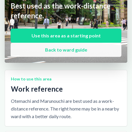
Best used as the work-distance
reference.
Use this area as a starting point
Back to ward guide
How to use this area
Work reference
Otemachi and Marunouchi are best used as a work-
distance reference. The right home may be in a nearby
ward with a better daily route.