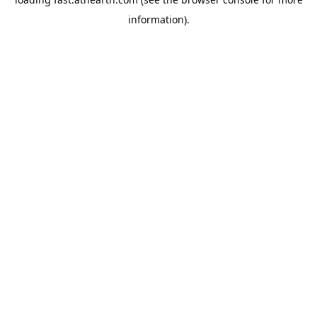
information).