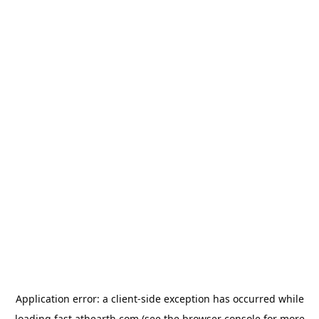
Application error: a
client
-side exception has occurred while
loading
fast.athearth.com
(see the
browser console
for more