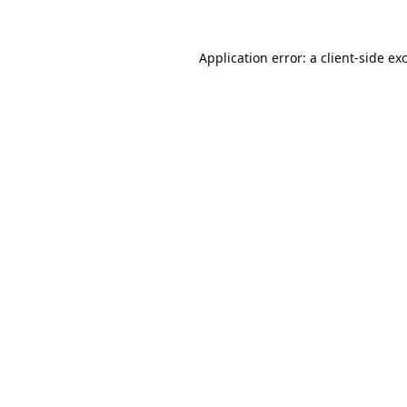
Application error: a
client
-side ex