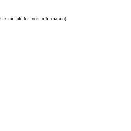
ser console
for more information).