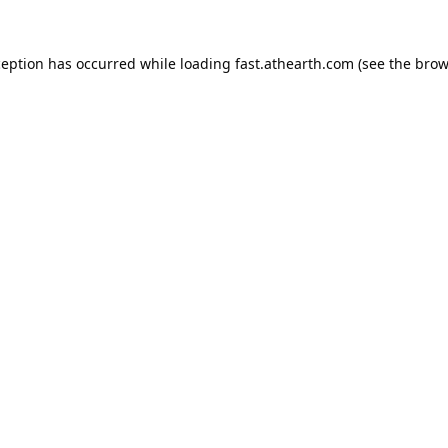
ception has occurred while loading
fast.athearth.com
(see the
brow