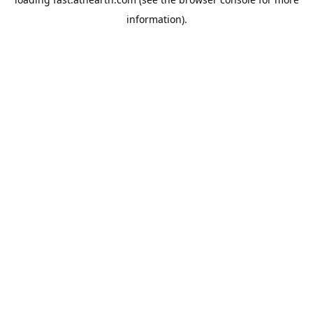
information).