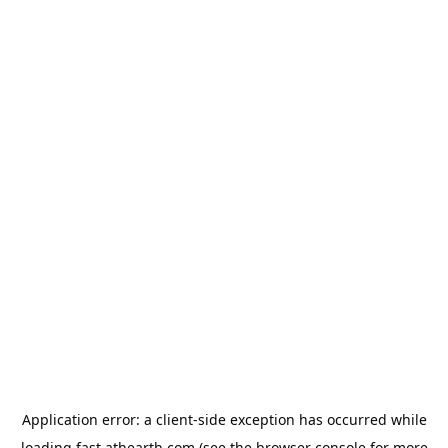
Application error: a
client
-side exception has occurred while
loading
fast.athearth.com
(see the
browser console
for more