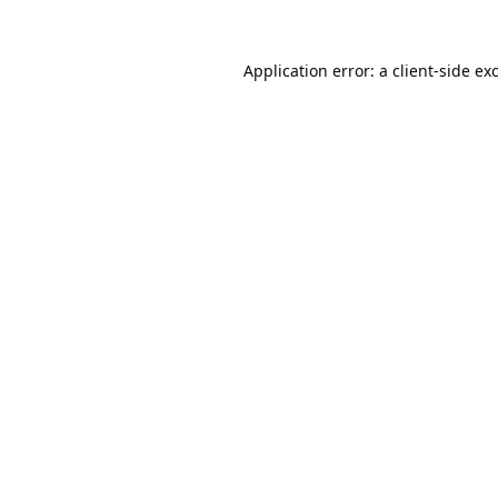
Application error: a
client
-side ex