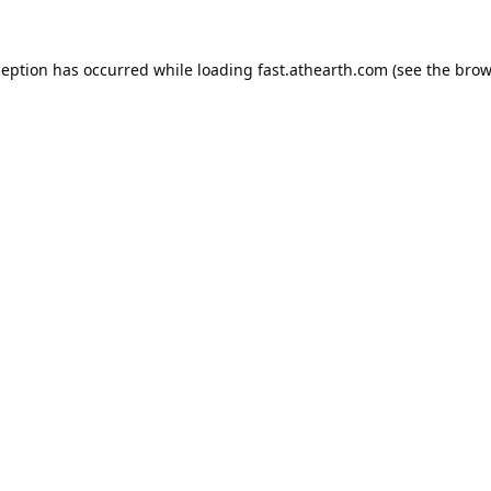
ception has occurred while loading
fast.athearth.com
(see the
brow