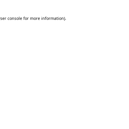
ser console
for more information).