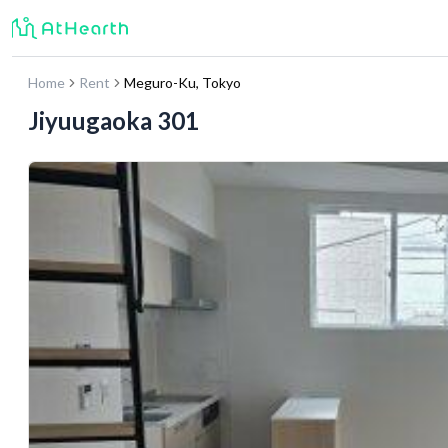
Home
Rent
Meguro-Ku
,
Tokyo
Jiyuugaoka 301