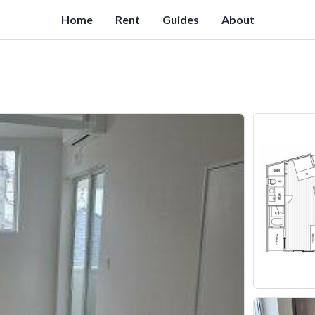
Home
Rent
Guides
About