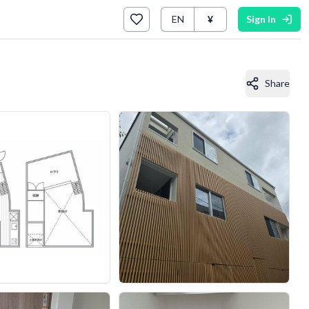
EN
¥
Sign In
Share