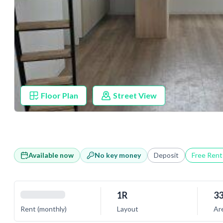
Floor Plan
Street View
Available now
No key money
Deposit
Free Ren
1R
33
Rent (monthly)
Layout
Ar