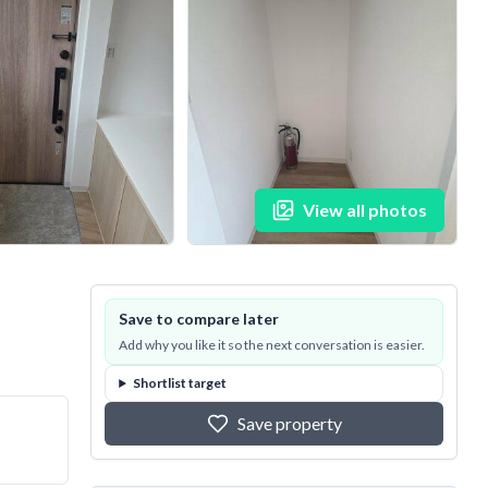
View all photos
Save to compare later
Add why you like it so the next conversation is easier.
Shortlist target
Save property