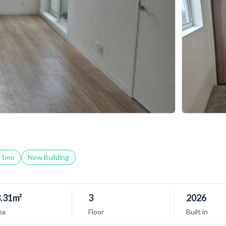
t
1
mo
New Building
.31m²
3
2026
ea
Floor
Built in