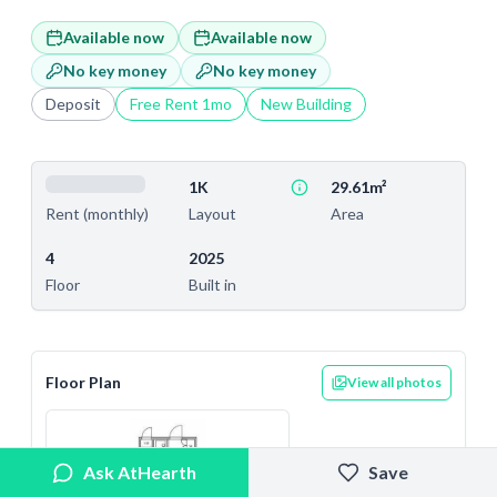
Available now
Available now
No key money
No key money
Deposit
Free Rent
1
mo
New Building
1K
29.61m²
Layout
Area
Rent (monthly)
4
2025
Floor
Built in
Floor Plan
View all photos
Ask AtHearth
Save