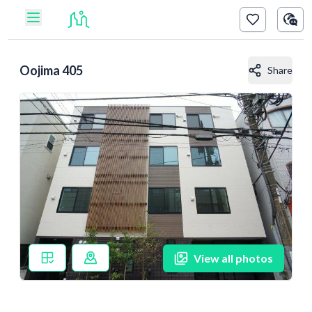
Oojima 405
Share
View all photos