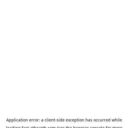
Application error: a
client
-side exception has occurred while
loading
fast.athearth.com
(see the
browser console
for more