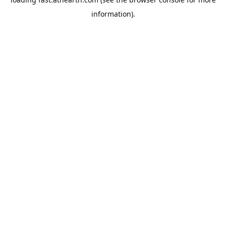
information).