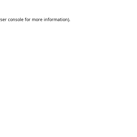
ser console
for more information).