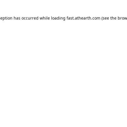
ception has occurred while loading
fast.athearth.com
(see the
brow