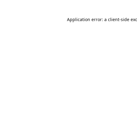
Application error: a
client
-side ex