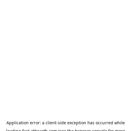
Application error: a
client
-side exception has occurred while
loading
fast.athearth.com
(see the
browser console
for more