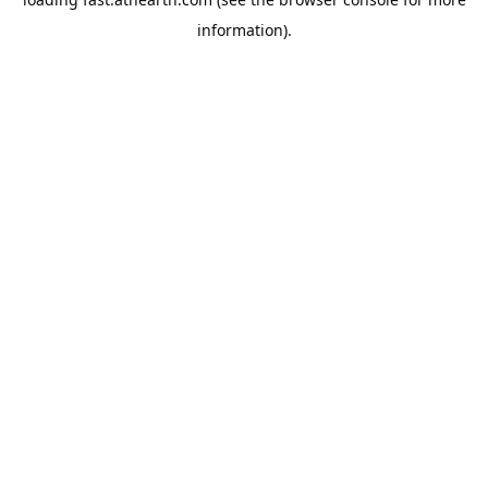
information).