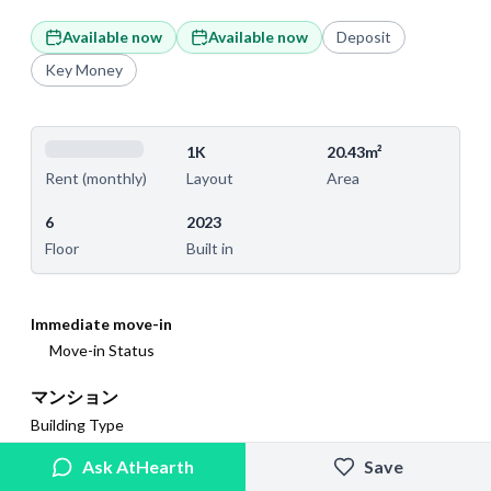
Available now
Available now
Deposit
Key Money
1K
20.43m²
Layout
Area
Rent (monthly)
6
2023
Floor
Built in
Immediate move-in
Move-in Status
マンション
Building Type
Ask AtHearth
Save
N/A