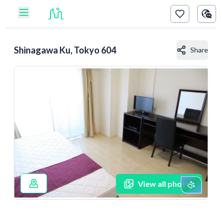
Shinagawa Ku, Tokyo 604
Share
View all photos