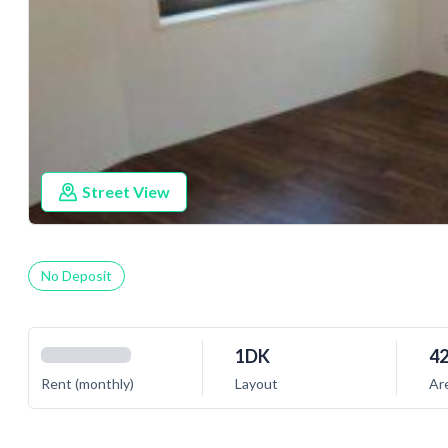
Street View
No Deposit
1DK
42
Rent (monthly)
Layout
Ar