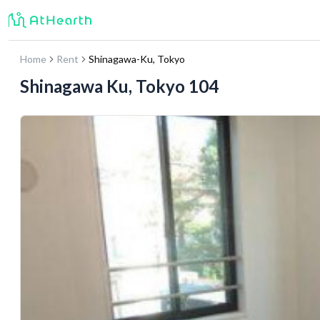
Home
Rent
Shinagawa-Ku
,
Tokyo
Shinagawa Ku, Tokyo 104