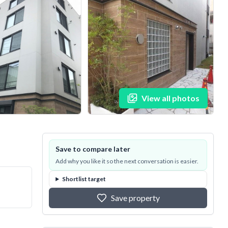
View all photos
Save to compare later
Add why you like it so the next conversation is easier.
Shortlist target
Save property