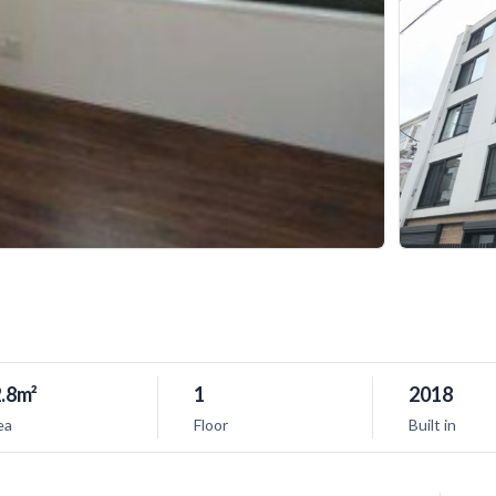
.8m²
1
2018
ea
Floor
Built in