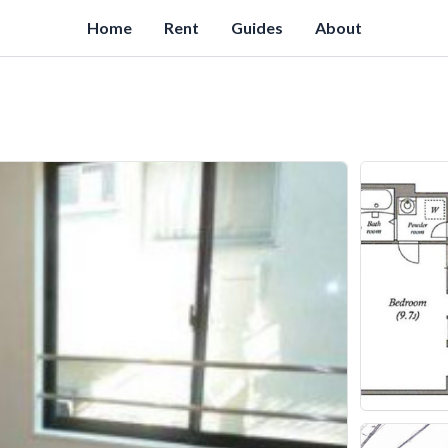
Home
Rent
Guides
About