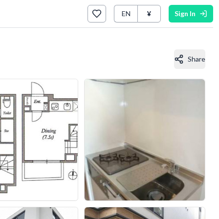
EN
¥
Sign In
Share