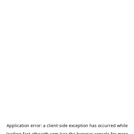
Application error: a
client
-side exception has occurred while
loading
fast.athearth.com
(see the
browser console
for more