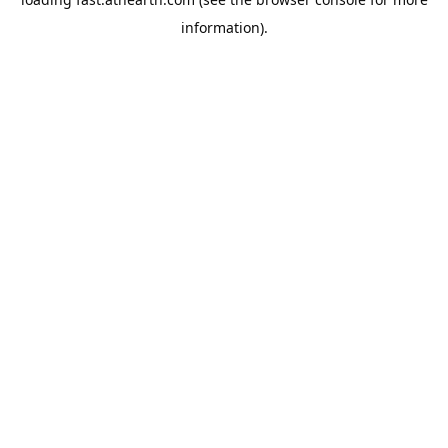
information).