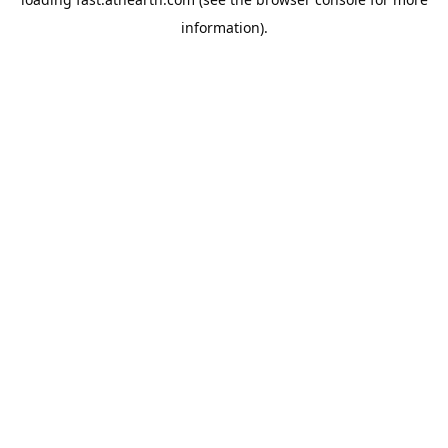
information).