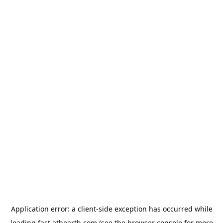
Application error: a
client
-side exception has occurred while
loading
fast.athearth.com
(see the
browser console
for more