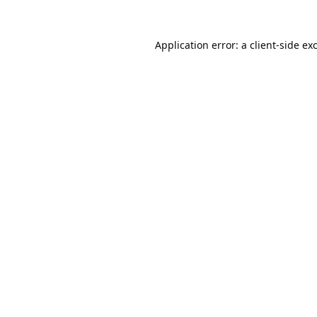
Application error: a
client
-side ex