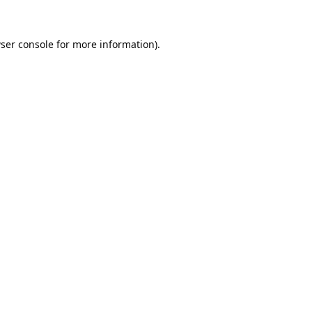
ser console
for more information).