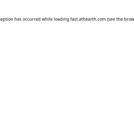
ception has occurred while loading
fast.athearth.com
(see the
brow